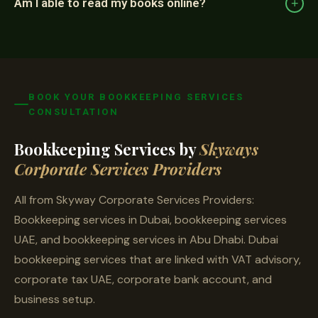
Am I able to read my books online?
+
BOOK YOUR BOOKKEEPING SERVICES
CONSULTATION
Bookkeeping Services by
Skyways
Corporate Services Providers
All from Skyway Corporate Services Providers:
Bookkeeping services in Dubai, bookkeeping services
UAE, and bookkeeping services in Abu Dhabi. Dubai
bookkeeping services that are linked with VAT advisory,
corporate tax UAE, corporate bank account, and
business setup.