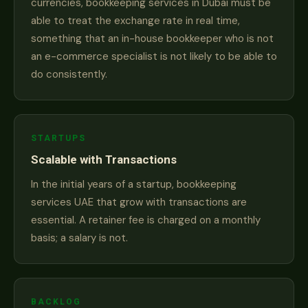
currencies, bookkeeping services in Dubai must be
able to treat the exchange rate in real time,
something that an in-house bookkeeper who is not
an e-commerce specialist is not likely to be able to
do consistently.
STARTUPS
Scalable with Transactions
In the initial years of a startup, bookkeeping
services UAE that grow with transactions are
essential. A retainer fee is charged on a monthly
basis; a salary is not.
BACKLOG