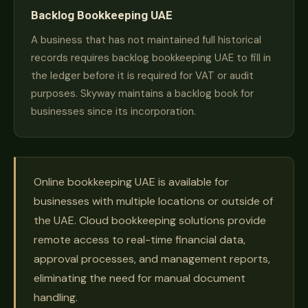
Backlog Bookkeeping UAE
A business that has not maintained full historical
records requires backlog bookkeeping UAE to fill in
the ledger before it is required for VAT or audit
purposes. Skyway maintains a backlog book for
businesses since its incorporation.
Online bookkeeping UAE is available for
businesses with multiple locations or outside of
the UAE. Cloud bookkeeping solutions provide
remote access to real-time financial data,
approval processes, and management reports,
eliminating the need for manual document
handling.