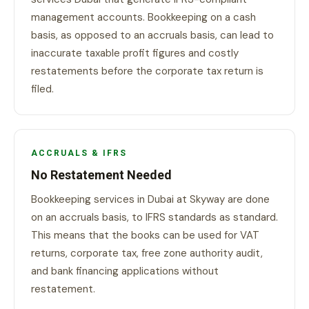
management accounts. Bookkeeping on a cash
basis, as opposed to an accruals basis, can lead to
inaccurate taxable profit figures and costly
restatements before the corporate tax return is
filed.
ACCRUALS & IFRS
No Restatement Needed
Bookkeeping services in Dubai at Skyway are done
on an accruals basis, to IFRS standards as standard.
This means that the books can be used for VAT
returns, corporate tax, free zone authority audit,
and bank financing applications without
restatement.