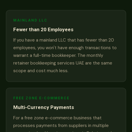
MAINLAND LLC
Fewer than 20 Employees
If you have a mainland LLC that has fewer than 20
employees, you won't have enough transactions to
warrant a full-time bookkeeper. The monthly
retainer bookkeeping services UAE are the same
scope and cost much less.
FREE ZONE E-COMMERCE
Multi-Currency Payments
For a free zone e-commerce business that
processes payments from suppliers in multiple