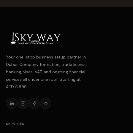
Your one-stop business setup partner in
Dubai. Company formation, trade license,
banking, visas, VAT, and ongoing financial
services all under one roof. Starting at
AED 5,999.
SERVICES