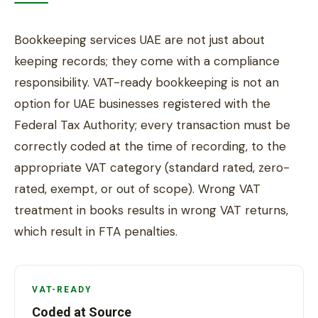
Bookkeeping services UAE are not just about
keeping records; they come with a compliance
responsibility. VAT-ready bookkeeping is not an
option for UAE businesses registered with the
Federal Tax Authority; every transaction must be
correctly coded at the time of recording, to the
appropriate VAT category (standard rated, zero-
rated, exempt, or out of scope). Wrong VAT
treatment in books results in wrong VAT returns,
which result in FTA penalties.
VAT-READY
Coded at Source