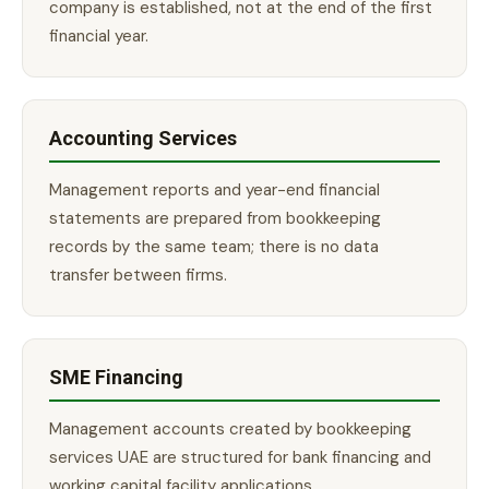
company is established, not at the end of the first
financial year.
Accounting Services
Management reports and year-end financial
statements are prepared from bookkeeping
records by the same team; there is no data
transfer between firms.
SME Financing
Management accounts created by bookkeeping
services UAE are structured for bank financing and
working capital facility applications.