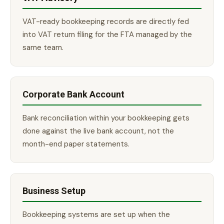
VAT-ready bookkeeping records are directly fed
into VAT return filing for the FTA managed by the
same team.
Corporate Bank Account
Bank reconciliation within your bookkeeping gets
done against the live bank account, not the
month-end paper statements.
Business Setup
Bookkeeping systems are set up when the