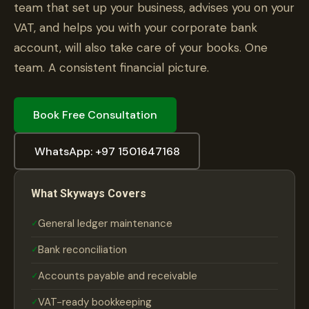
team that set up your business, advises you on your
VAT, and helps you with your corporate bank
account, will also take care of your books. One
team. A consistent financial picture.
Book Free Consultation
WhatsApp: +97 1501647168
What Skyways Covers
General ledger maintenance
Bank reconciliation
Accounts payable and receivable
VAT-ready bookkeeping