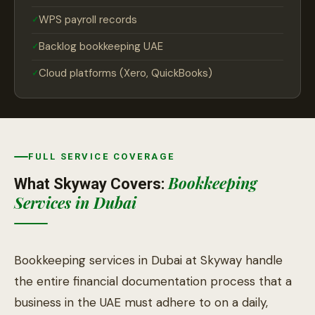
WPS payroll records
Backlog bookkeeping UAE
Cloud platforms (Xero, QuickBooks)
FULL SERVICE COVERAGE
Bookkeeping
What Skyway Covers:
Services in Dubai
Bookkeeping services in Dubai at Skyway handle
the entire financial documentation process that a
business in the UAE must adhere to on a daily,