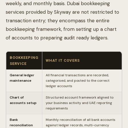
weekly, and monthly basis. Dubai bookkeeping
services provided by Skyway are not restricted to
transaction entry; they encompass the entire
bookkeeping framework, from setting up a chart
of accounts to preparing audit ready ledgers.
BOOKKEEPING
WHAT IT COVERS
SERVICE
General ledger
All financial transactions are recorded,
maintenance
categorised, and posted to the correct
ledger accounts
Chart of
Structured account framework aligned to
accounts setup
your business activity and UAE reporting
requirements
Bank
Monthly reconciliation of all bank accounts
reconciliation
against ledger records, multi-currency