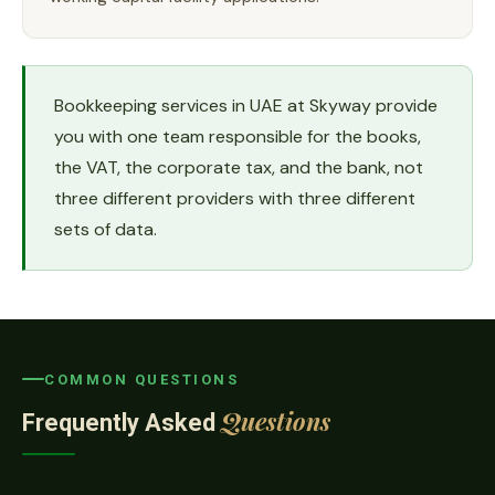
Bookkeeping services in UAE at Skyway provide
you with one team responsible for the books,
the VAT, the corporate tax, and the bank, not
three different providers with three different
sets of data.
COMMON QUESTIONS
Questions
Frequently Asked