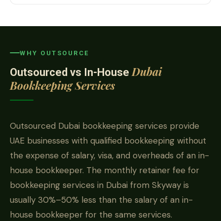
WHY OUTSOURCE
Dubai
Outsourced vs In-House
Bookkeeping Services
Outsourced Dubai bookkeeping services provide
UAE businesses with qualified bookkeeping without
the expense of salary, visa, and overheads of an in-
house bookkeeper. The monthly retainer fee for
bookkeeping services in Dubai from Skyway is
usually 30%–50% less than the salary of an in-
house bookkeeper for the same services.