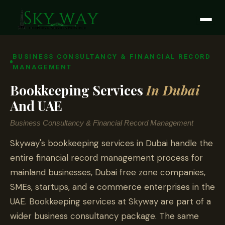
Skip
to
content
BUSINESS CONSULTANCY & FINANCIAL RECORD
MANAGEMENT
Bookkeeping Services
In Dubai
And UAE
Business Consultancy & Financial Record Management
Skyway's bookkeeping services in Dubai handle the
entire financial record management process for
mainland businesses, Dubai free zone companies,
SMEs, startups, and e commerce enterprises in the
UAE. Bookkeeping services at Skyway are part of a
wider business consultancy package. The same