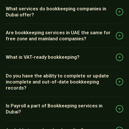
What services do bookkeeping companies in
+
Dubai offer?
Are bookkeeping services in UAE the same for
+
free zone and mainland companies?
What is VAT-ready bookkeeping?
+
Do you have the ability to complete or update
incomplete and out-of-date bookkeeping
+
records?
Is Payroll a part of Bookkeeping services in
+
Dubai?