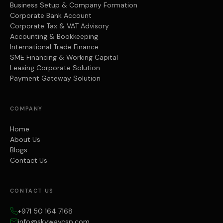
Business Setup & Company Formation
Corporate Bank Account
Corporate Tax & VAT Advisory
Accounting & Bookkeeping
International Trade Finance
SME Financing & Working Capital
Leasing Corporate Solution
Payment Gateway Solution
COMPANY
Home
About Us
Blogs
Contact Us
CONTACT US
+971 50 164 7168
info@skywaycsp.com