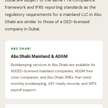
framework and IFRS reporting standards as the
regulatory requirements for a mainland LLC in Abu
Dhabi are similar to those of a DED-licensed
company in Dubai.
ABU DHABI
Abu Dhabi Mainland & ADGM
Bookkeeping services in Abu Dhabi are available for
ADDED-licensed mainland companies, ADGM free
zone companies, and Abu Dhabi SMEs that need
monthly bookkeeping, VAT-ready records, and WPS
payroll support.