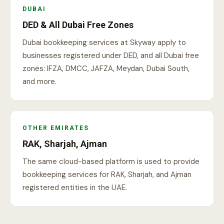
DUBAI
DED & All Dubai Free Zones
Dubai bookkeeping services at Skyway apply to
businesses registered under DED, and all Dubai free
zones: IFZA, DMCC, JAFZA, Meydan, Dubai South,
and more.
OTHER EMIRATES
RAK, Sharjah, Ajman
The same cloud-based platform is used to provide
bookkeeping services for RAK, Sharjah, and Ajman
registered entities in the UAE.