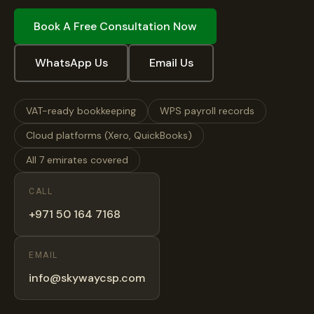
Book A Free Consultation Now
WhatsApp Us
Email Us
VAT-ready bookkeeping
WPS payroll records
Cloud platforms (Xero, QuickBooks)
All 7 emirates covered
CALL
+971 50 164 7168
EMAIL
info@skywaycsp.com