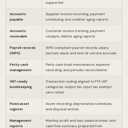
supported
Accounts
Supplier invoice recording, payment
payable
scheduling, and creditor aging reports
Accounts
Customer invoice tracking, payment
receivable
receipts, debtor aging reports
Payroll records
WPS-compliant payroll records, salary
(WPS)
journals, leave, and end-of-service accruals
Petty cash
Petty cash book maintenance, expense
management
recording, and periodic reconciliation
VAT-ready
Transaction coding aligned to FTA VAT
bookkeeping
categories: output tax, input tax, exempt,
zero-rated
Fixed asset
Asset recording, depreciation schedules,
register
and disposal entries
Management
Monthly profit and loss, balance sheet, and
reports
cash flow summary prepared from