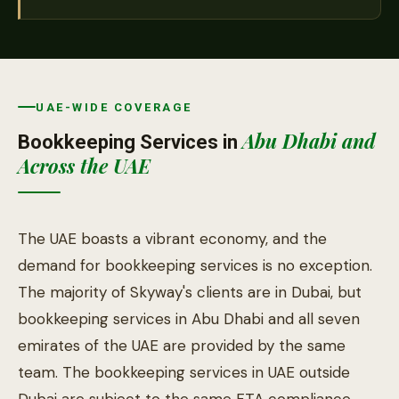
UAE-WIDE COVERAGE
Abu Dhabi and
Bookkeeping Services in
Across the UAE
The UAE boasts a vibrant economy, and the
demand for bookkeeping services is no exception.
The majority of Skyway's clients are in Dubai, but
bookkeeping services in Abu Dhabi and all seven
emirates of the UAE are provided by the same
team. The bookkeeping services in UAE outside
Dubai are subject to the same FTA compliance