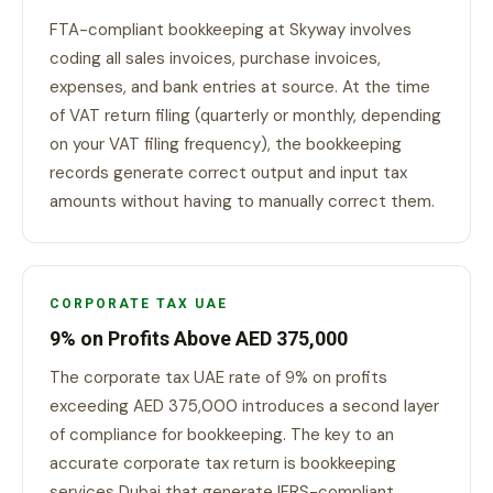
FTA-compliant bookkeeping at Skyway involves
coding all sales invoices, purchase invoices,
expenses, and bank entries at source. At the time
of VAT return filing (quarterly or monthly, depending
on your VAT filing frequency), the bookkeeping
records generate correct output and input tax
amounts without having to manually correct them.
CORPORATE TAX UAE
9% on Profits Above AED 375,000
The corporate tax UAE rate of 9% on profits
exceeding AED 375,000 introduces a second layer
of compliance for bookkeeping. The key to an
accurate corporate tax return is bookkeeping
services Dubai that generate IFRS-compliant