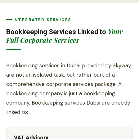
INTEGRATED SERVICES
Your
Bookkeeping Services Linked to
Full Corporate Services
Bookkeeping services in Dubai provided by Skyway
are not an isolated task, but rather part of a
comprehensive corporate services package. A
bookkeeping company is just a bookkeeping
company. Bookkeeping services Dubai are directly
linked to:
VAT Advisory