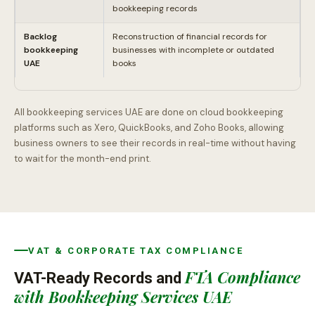
bookkeeping records
Backlog
Reconstruction of financial records for
bookkeeping
businesses with incomplete or outdated
UAE
books
All bookkeeping services UAE are done on cloud bookkeeping
platforms such as Xero, QuickBooks, and Zoho Books, allowing
business owners to see their records in real-time without having
to wait for the month-end print.
VAT & CORPORATE TAX COMPLIANCE
FTA Compliance
VAT-Ready Records and
with Bookkeeping Services UAE