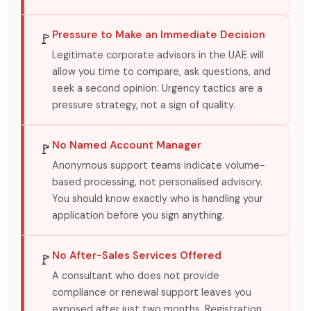
Pressure to Make an Immediate Decision
🚩
Legitimate corporate advisors in the UAE will
allow you time to compare, ask questions, and
seek a second opinion. Urgency tactics are a
pressure strategy, not a sign of quality.
No Named Account Manager
🚩
Anonymous support teams indicate volume-
based processing, not personalised advisory.
You should know exactly who is handling your
application before you sign anything.
No After-Sales Services Offered
🚩
A consultant who does not provide
compliance or renewal support leaves you
exposed after just two months. Registration