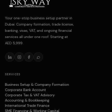
Your one-stop business setup partner in
Dubai. Company formation, trade license,
banking, visas, VAT, and ongoing financial
services all under one roof. Starting at
AED 5,999.
SERVICES
Business Setup & Company Formation
Corporate Bank Account
Corporate Tax & VAT Advisory
Accounting & Bookkeeping
International Trade Finance
SME Financing & Working Capital