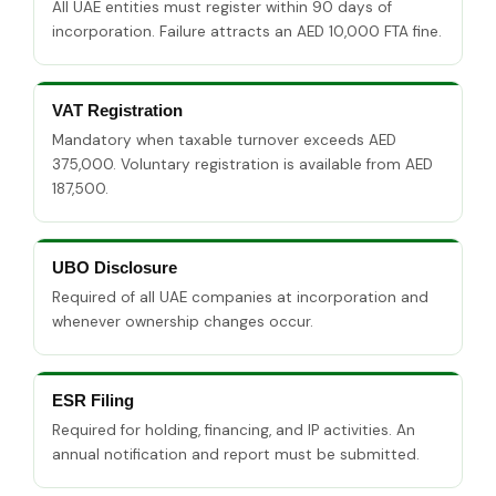
All UAE entities must register within 90 days of
incorporation. Failure attracts an AED 10,000 FTA fine.
VAT Registration
Mandatory when taxable turnover exceeds AED
375,000. Voluntary registration is available from AED
187,500.
UBO Disclosure
Required of all UAE companies at incorporation and
whenever ownership changes occur.
ESR Filing
Required for holding, financing, and IP activities. An
annual notification and report must be submitted.