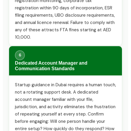
registration monitoring, corporate tax
registration within 90 days of incorporation, ESR
filing requirements, UBO disclosure requirements,
and annual licence renewal. Failure to comply with
any of these attracts FTA fines starting at AED
10,000.
6
Dedicated Account Manager and
Communication Standards
Startup guidance in Dubai requires a human touch,
not a rotating support desk. A dedicated
account manager familiar with your file,
jurisdiction, and activity eliminates the frustration
of repeating yourself at every step. Confirm
before engaging: Will one person handle your
entire setup? How quickly do they respond? How