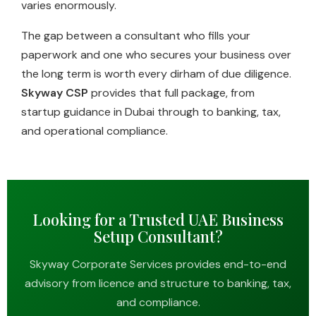
varies enormously.
The gap between a consultant who fills your
paperwork and one who secures your business over
the long term is worth every dirham of due diligence.
Skyway CSP
provides that full package, from
startup guidance in Dubai through to banking, tax,
and operational compliance.
Looking for a Trusted UAE Business
Setup Consultant?
Skyway Corporate Services provides end-to-end
advisory from licence and structure to banking, tax,
and compliance.