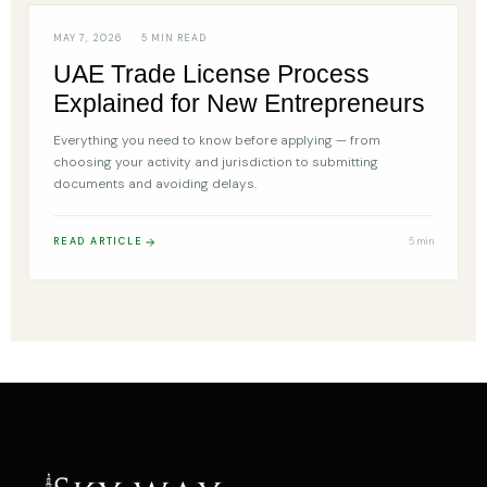
MAY 7, 2026
5 MIN READ
UAE Trade License Process
Explained for New Entrepreneurs
Everything you need to know before applying — from
choosing your activity and jurisdiction to submitting
documents and avoiding delays.
READ ARTICLE
5 min