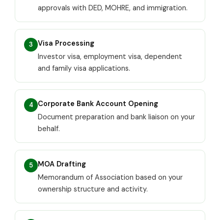
approvals with DED, MOHRE, and immigration.
Visa Processing
3
Investor visa, employment visa, dependent
and family visa applications.
Corporate Bank Account Opening
4
Document preparation and bank liaison on your
behalf.
MOA Drafting
5
Memorandum of Association based on your
ownership structure and activity.