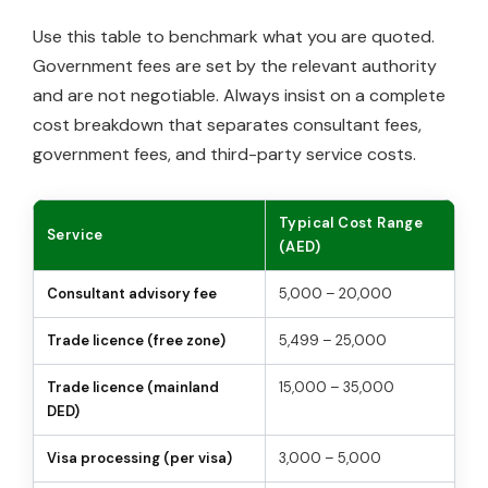
Use this table to benchmark what you are quoted.
Government fees are set by the relevant authority
and are not negotiable. Always insist on a complete
cost breakdown that separates consultant fees,
government fees, and third-party service costs.
Typical Cost Range
Service
(AED)
Consultant advisory fee
5,000 – 20,000
Trade licence (free zone)
5,499 – 25,000
Trade licence (mainland
15,000 – 35,000
DED)
Visa processing (per visa)
3,000 – 5,000