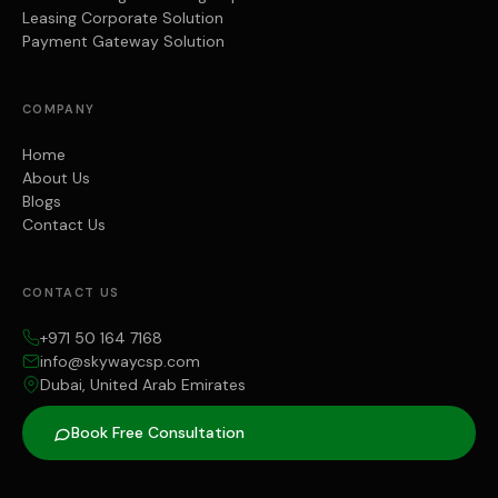
Leasing Corporate Solution
Payment Gateway Solution
COMPANY
Home
About Us
Blogs
Contact Us
CONTACT US
+971 50 164 7168
info@skywaycsp.com
Dubai, United Arab Emirates
Book Free Consultation