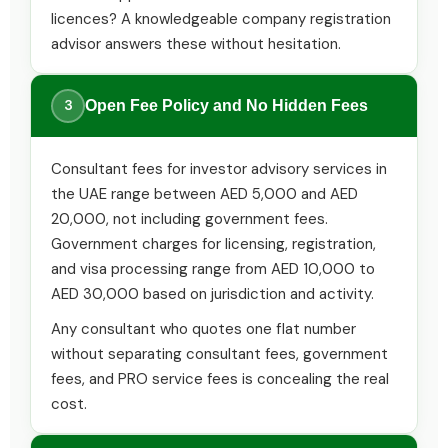
licences? A knowledgeable company registration
advisor answers these without hesitation.
3
Open Fee Policy and No Hidden Fees
Consultant fees for investor advisory services in
the UAE range between AED 5,000 and AED
20,000, not including government fees.
Government charges for licensing, registration,
and visa processing range from AED 10,000 to
AED 30,000 based on jurisdiction and activity.
Any consultant who quotes one flat number
without separating consultant fees, government
fees, and PRO service fees is concealing the real
cost.