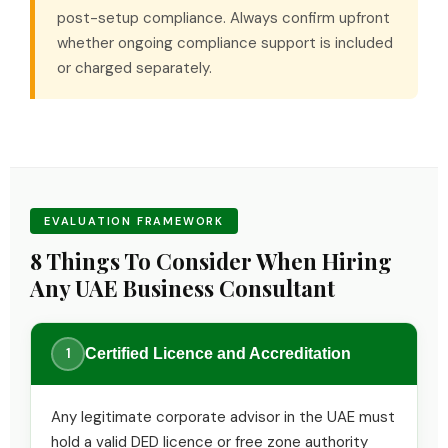
post-setup compliance. Always confirm upfront
whether ongoing compliance support is included
or charged separately.
EVALUATION FRAMEWORK
8 Things To Consider When Hiring
Any UAE Business Consultant
1
Certified Licence and Accreditation
Any legitimate corporate advisor in the UAE must
hold a valid DED licence or free zone authority