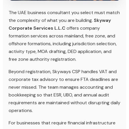
The UAE business consultant you select must match
the complexity of what you are building.
Skyway
Corporate Services L.L.C
offers company
formation services across mainland, free zone, and
offshore formations, including jurisdiction selection,
activity type, MOA drafting, DED application, and
free zone authority registration.
Beyond registration, Skyways CSP handles VAT and
corporate tax advisory to ensure FTA deadlines are
never missed. The team manages accounting and
bookkeeping so that ESR, UBO, and annual audit
requirements are maintained without disrupting daily
operations.
For businesses that require financial infrastructure