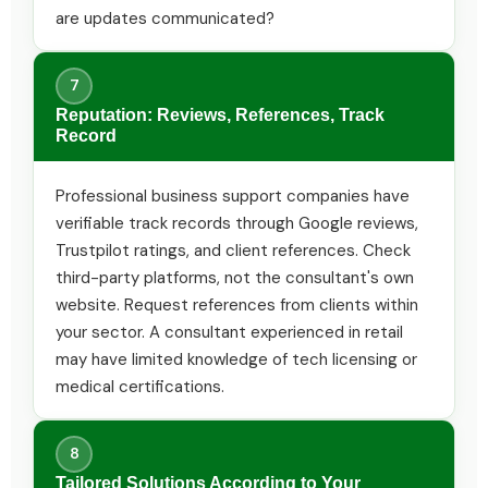
are updates communicated?
7
Reputation: Reviews, References, Track
Record
Professional business support companies have
verifiable track records through Google reviews,
Trustpilot ratings, and client references. Check
third-party platforms, not the consultant's own
website. Request references from clients within
your sector. A consultant experienced in retail
may have limited knowledge of tech licensing or
medical certifications.
8
Tailored Solutions According to Your