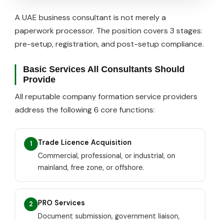
A UAE business consultant is not merely a
paperwork processor. The position covers 3 stages:
pre-setup, registration, and post-setup compliance.
Basic Services All Consultants Should
Provide
All reputable company formation service providers
address the following 6 core functions:
Trade Licence Acquisition
1
Commercial, professional, or industrial, on
mainland, free zone, or offshore.
PRO Services
2
Document submission, government liaison,