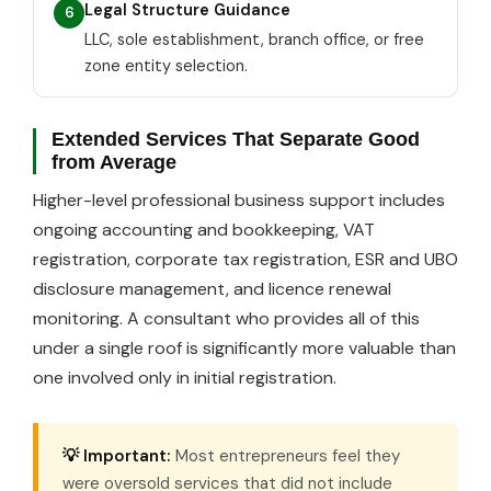
Legal Structure Guidance
6
LLC, sole establishment, branch office, or free
zone entity selection.
Extended Services That Separate Good
from Average
Higher-level professional business support includes
ongoing accounting and bookkeeping, VAT
registration, corporate tax registration, ESR and UBO
disclosure management, and licence renewal
monitoring. A consultant who provides all of this
under a single roof is significantly more valuable than
one involved only in initial registration.
💡 Important:
Most entrepreneurs feel they
were oversold services that did not include