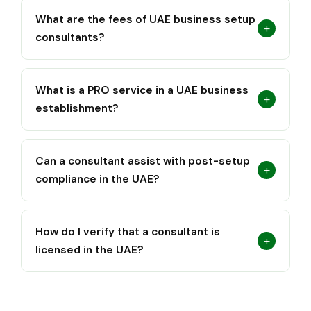
What are the fees of UAE business setup
+
consultants?
What is a PRO service in a UAE business
+
establishment?
Can a consultant assist with post-setup
+
compliance in the UAE?
How do I verify that a consultant is
+
licensed in the UAE?