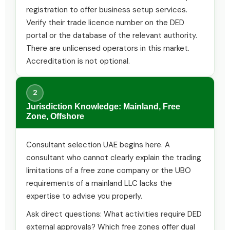
registration to offer business setup services.
Verify their trade licence number on the DED
portal or the database of the relevant authority.
There are unlicensed operators in this market.
Accreditation is not optional.
2
Jurisdiction Knowledge: Mainland, Free
Zone, Offshore
Consultant selection UAE begins here. A
consultant who cannot clearly explain the trading
limitations of a free zone company or the UBO
requirements of a mainland LLC lacks the
expertise to advise you properly.
Ask direct questions: What activities require DED
external approvals? Which free zones offer dual