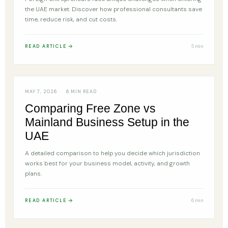
the UAE market. Discover how professional consultants save
time, reduce risk, and cut costs.
READ ARTICLE
5 min
FREE ZONE
MAY 7, 2026
6 MIN READ
Comparing Free Zone vs
Mainland Business Setup in the
UAE
A detailed comparison to help you decide which jurisdiction
works best for your business model, activity, and growth
plans.
READ ARTICLE
6 min
TRADE LICENSE