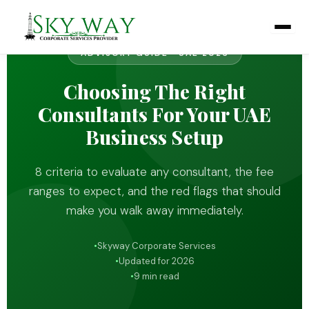
Skip
to
content
ADVISORY GUIDE · UAE 2026
Choosing The Right
Consultants For Your UAE
Business Setup
8 criteria to evaluate any consultant, the fee
ranges to expect, and the red flags that should
make you walk away immediately.
Skyway Corporate Services
Updated for 2026
9 min read