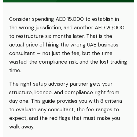
Consider spending AED 15,000 to establish in
the wrong jurisdiction, and another AED 20,000
to restructure six months later. That is the
actual price of hiring the wrong UAE business
consultant — not just the fee, but the time
wasted, the compliance risk, and the lost trading
time.
The right setup advisory partner gets your
structure, licence, and compliance right from
day one. This guide provides you with 8 criteria
to evaluate any consultant, the fee ranges to
expect, and the red flags that must make you
walk away.