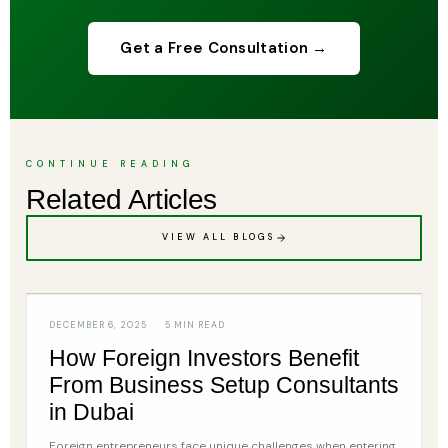
Get a Free Consultation →
CONTINUE READING
Related Articles
VIEW ALL BLOGS
CONSULTANT
DECEMBER 6, 2025
5 MIN READ
How Foreign Investors Benefit
From Business Setup Consultants
in Dubai
Foreign entrepreneurs face unique challenges when entering