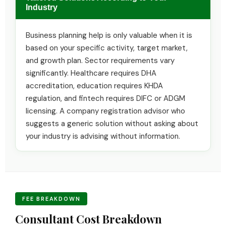
Industry
Business planning help is only valuable when it is
based on your specific activity, target market,
and growth plan. Sector requirements vary
significantly. Healthcare requires DHA
accreditation, education requires KHDA
regulation, and fintech requires DIFC or ADGM
licensing. A company registration advisor who
suggests a generic solution without asking about
your industry is advising without information.
FEE BREAKDOWN
Consultant Cost Breakdown