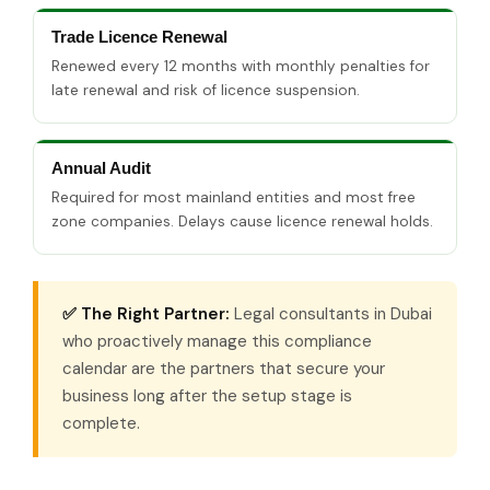
Trade Licence Renewal
Renewed every 12 months with monthly penalties for
late renewal and risk of licence suspension.
Annual Audit
Required for most mainland entities and most free
zone companies. Delays cause licence renewal holds.
✅ The Right Partner:
Legal consultants in Dubai
who proactively manage this compliance
calendar are the partners that secure your
business long after the setup stage is
complete.