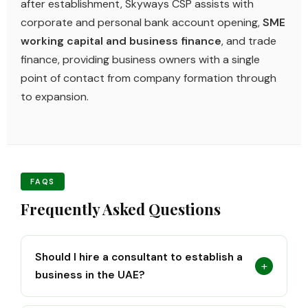
after establishment, Skyways CSP assists with
corporate and personal bank account opening,
SME
working capital and business finance
, and trade
finance, providing business owners with a single
point of contact from company formation through
to expansion.
FAQS
Frequently Asked Questions
Should I hire a consultant to establish a
+
business in the UAE?