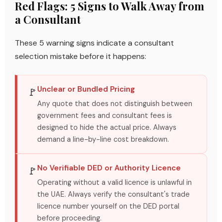
Red Flags: 5 Signs to Walk Away from
a Consultant
These 5 warning signs indicate a consultant
selection mistake before it happens:
Unclear or Bundled Pricing
🚩
Any quote that does not distinguish between
government fees and consultant fees is
designed to hide the actual price. Always
demand a line-by-line cost breakdown.
No Verifiable DED or Authority Licence
🚩
Operating without a valid licence is unlawful in
the UAE. Always verify the consultant's trade
licence number yourself on the DED portal
before proceeding.