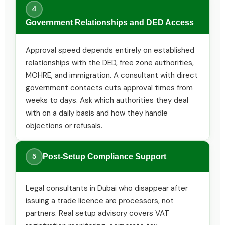
4
Government Relationships and DED Access
Approval speed depends entirely on established
relationships with the DED, free zone authorities,
MOHRE, and immigration. A consultant with direct
government contacts cuts approval times from
weeks to days. Ask which authorities they deal
with on a daily basis and how they handle
objections or refusals.
5
Post-Setup Compliance Support
Legal consultants in Dubai who disappear after
issuing a trade licence are processors, not
partners. Real setup advisory covers VAT