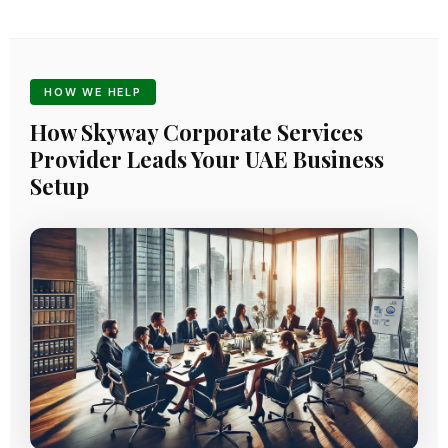
HOW WE HELP
How Skyway Corporate Services
Provider Leads Your UAE Business
Setup