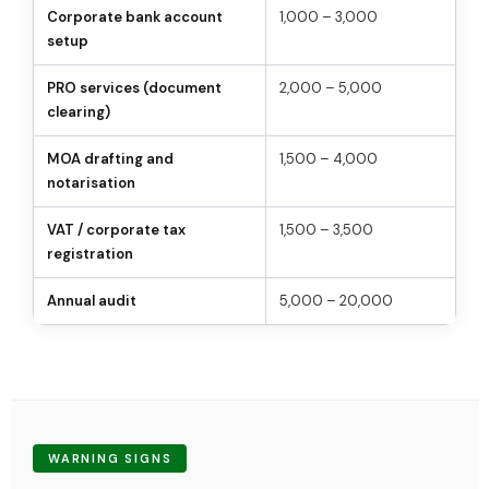
Corporate bank account
1,000 – 3,000
setup
PRO services (document
2,000 – 5,000
clearing)
MOA drafting and
1,500 – 4,000
notarisation
VAT / corporate tax
1,500 – 3,500
registration
Annual audit
5,000 – 20,000
WARNING SIGNS