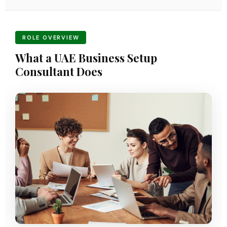
ROLE OVERVIEW
What a UAE Business Setup
Consultant Does