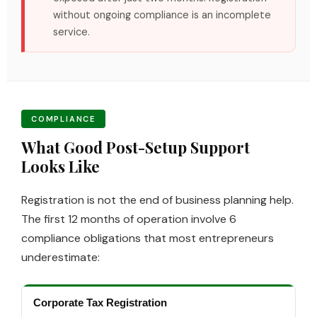
without ongoing compliance is an incomplete
service.
COMPLIANCE
What Good Post-Setup Support
Looks Like
Registration is not the end of business planning help.
The first 12 months of operation involve 6
compliance obligations that most entrepreneurs
underestimate:
Corporate Tax Registration