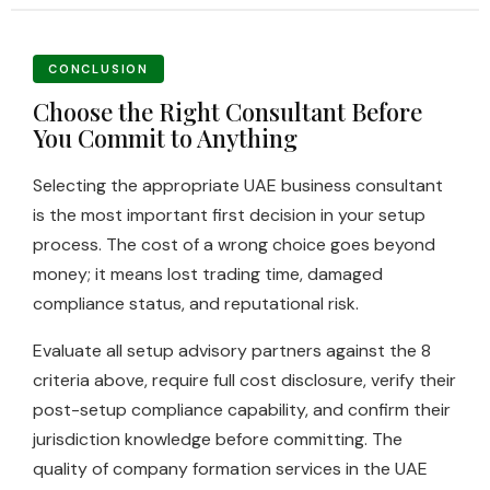
CONCLUSION
Choose the Right Consultant Before
You Commit to Anything
Selecting the appropriate UAE business consultant
is the most important first decision in your setup
process. The cost of a wrong choice goes beyond
money; it means lost trading time, damaged
compliance status, and reputational risk.
Evaluate all setup advisory partners against the 8
criteria above, require full cost disclosure, verify their
post-setup compliance capability, and confirm their
jurisdiction knowledge before committing. The
quality of company formation services in the UAE