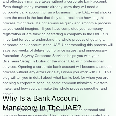
and effectively manage taxes without a corporate bank account.
Even though many investors already know they will need a
corporate bank account to run a business in the UAE, what shocks
them the most is the fact that they underestimate how long this
process might take. It’s not always as quick and smooth a process
as you would imagine.
If you have completed your company
registration or are thinking of starting a company in the UAE, it is
important for you to understand the whole process of getting a
corporate bank account in the UAE. Understanding this process will
save you weeks of delays, compliance issues, and unnecessary
frustration. Skyway Corporate Services helps you with your
Business Setup in Dubai
or the wider UAE with professional
services. Opening a corporate bank account will become a smooth
process without any errors or delays when you work with us.
This
blog will tell you in detail about what banks look for when you are
opening a corporate account, some common mistakes investors
make, and how you can make this whole process smoother and
easier.
Why Is a Bank Account
Mandatory In The UAE?
In the UAE, it is a regulatory requirement to keep personal and
business finances separate. This makes having a corporate bank