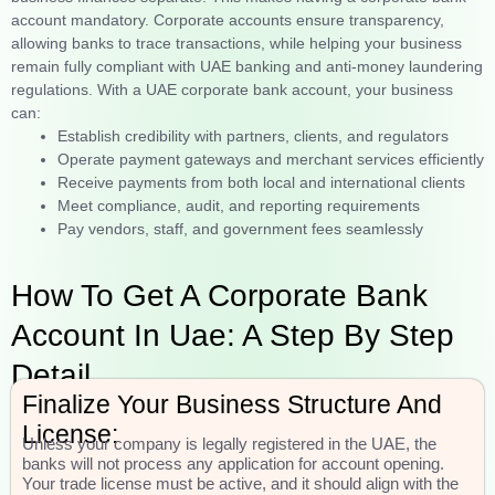
account mandatory. Corporate accounts ensure transparency,
allowing banks to trace transactions, while helping your business
remain fully compliant with UAE banking and anti-money laundering
regulations. With a UAE corporate bank account, your business
can:
Establish credibility with partners, clients, and regulators
Operate payment gateways and merchant services efficiently
Receive payments from both local and international clients
Meet compliance, audit, and reporting requirements
Pay vendors, staff, and government fees seamlessly
How To Get A Corporate Bank
Account In Uae: A Step By Step
Detail
Finalize Your Business Structure And
License:
Unless your company is legally registered in the UAE, the
banks will not process any application for account opening.
Your trade license must be active, and it should align with the