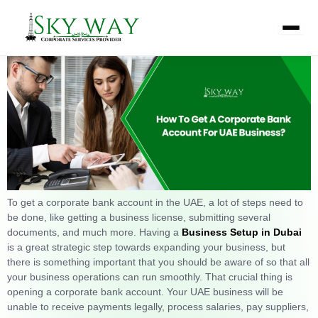
Skip
How To Get A Corporate Bank
to
content
Account For a UAE Business?
To get a corporate bank account in the UAE, a lot of steps need to
be done, like getting a business license, submitting several
documents, and much more. Having a
Business Setup in Dubai
is a great strategic step towards expanding your business, but
there is something important that you should be aware of so that all
your business operations can run smoothly. That crucial thing is
opening a corporate bank account. Your UAE business will be
unable to receive payments legally, process salaries, pay suppliers,