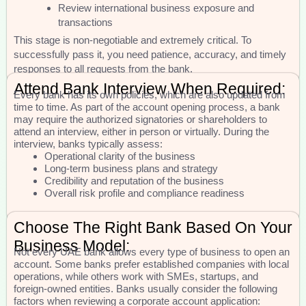
Review international business exposure and
transactions
This stage is non-negotiable and extremely critical. To
successfully pass it, you need patience, accuracy, and timely
responses to all requests from the bank.
Attend Bank Interview When Required:
Every bank has its own policies, which are also updated from
time to time. As part of the account opening process, a bank
may require the authorized signatories or shareholders to
attend an interview, either in person or virtually. During the
interview, banks typically assess:
Operational clarity of the business
Long-term business plans and strategy
Credibility and reputation of the business
Overall risk profile and compliance readiness
Choose The Right Bank Based On Your
Business Model:
Not every UAE bank allows every type of business to open an
account. Some banks prefer established companies with local
operations, while others work with SMEs, startups, and
foreign-owned entities. Banks usually consider the following
factors when reviewing a corporate account application: