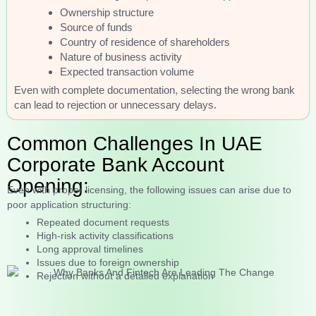
Ownership structure
Source of funds
Country of residence of shareholders
Nature of business activity
Expected transaction volume
Even with complete documentation, selecting the wrong bank
can lead to rejection or unnecessary delays.
Common Challenges In UAE
Corporate Bank Account
Opening:
Even with proper licensing, the following issues can arise due to
poor application structuring:
Repeated document requests
High-risk activity classifications
Long approval timelines
Issues due to foreign ownership
Rejection without a detailed explanation