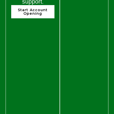
support.
Start Account
Opening