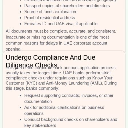
Passport copies of shareholders and directors
Source of funds explanation
Proof of residential address
Emirates ID and UAE visa, if applicable
All documents must be complete, accurate, and consistent.
Inaccurate or missing documentation is one of the most
common reasons for delays in UAE corporate account
opening.
Undergo Compliance And Due
Diligence Checks:
This part of the corporate bank account application process
usually takes the longest time. UAE banks perform strict
compliance checks under regulations such as Know Your
Customer (KYC) and Anti-Money Laundering (AML). During
this stage, banks commonly:
Request supporting contracts, invoices, or other
documentation
Ask for additional clarifications on business
operations
Conduct background checks on shareholders and
key stakeholders