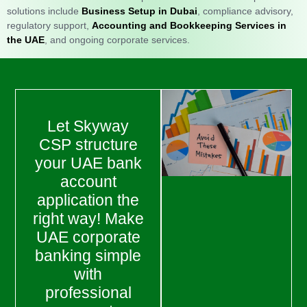
solutions include
Business Setup in Dubai
, compliance advisory,
regulatory support,
Accounting and Bookkeeping Services in
the UAE
, and ongoing corporate services.
Let Skyway
CSP structure
your UAE bank
account
application the
right way! Make
UAE corporate
banking simple
with
professional