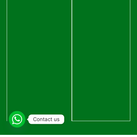
Contact us