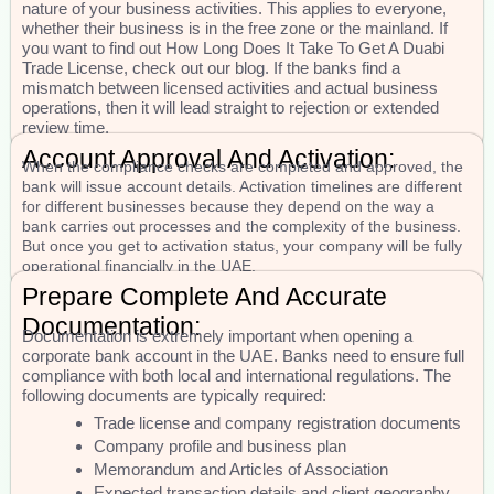
nature of your business activities. This applies to everyone,
whether their business is in the free zone or the mainland. If
you want to find out How Long Does It Take To Get A Duabi
Trade License, check out our blog. If the banks find a
mismatch between licensed activities and actual business
operations, then it will lead straight to rejection or extended
review time.
Account Approval And Activation:
When the compliance checks are completed and approved, the
bank will issue account details. Activation timelines are different
for different businesses because they depend on the way a
bank carries out processes and the complexity of the business.
But once you get to activation status, your company will be fully
operational financially in the UAE.
Prepare Complete And Accurate
Documentation:
Documentation is extremely important when opening a
corporate bank account in the UAE. Banks need to ensure full
compliance with both local and international regulations. The
following documents are typically required:
Trade license and company registration documents
Company profile and business plan
Memorandum and Articles of Association
Expected transaction details and client geography