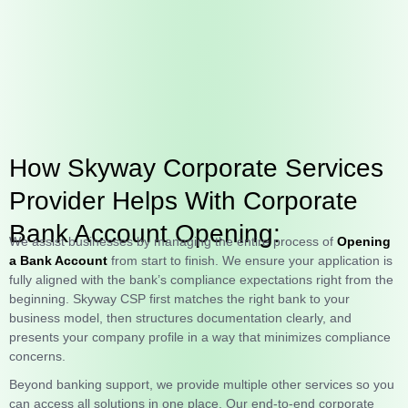
How Skyway Corporate Services
Provider Helps With Corporate
Bank Account Opening:
We assist businesses by managing the entire process of
Opening
a Bank Account
from start to finish. We ensure your application is
fully aligned with the bank’s compliance expectations right from the
beginning. Skyway CSP first matches the right bank to your
business model, then structures documentation clearly, and
presents your company profile in a way that minimizes compliance
concerns.
Beyond banking support, we provide multiple other services so you
can access all solutions in one place. Our end-to-end corporate