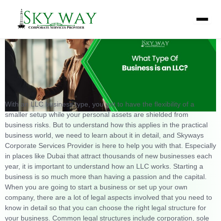
Skip
What Type of Business Is an LLC
to
content
With an LLC business type, you get to have the flexibility of a
smaller setup while your personal assets are shielded from
business risks. But to understand how this applies in the practical
business world, we need to learn about it in detail, and Skyways
Corporate Services Provider is here to help you with that. Especially
in places like Dubai that attract thousands of new businesses each
year, it is important to understand how an LLC works.
Starting a
business is so much more than having a passion and the capital.
When you are going to start a business or set up your own
company, there are a lot of legal aspects involved that you need to
know in detail so that you can choose the right legal structure for
your business. Common legal structures include corporation, sole