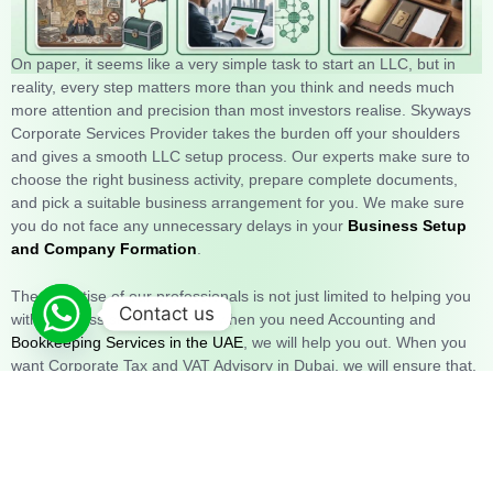
On paper, it seems like a very simple task to start an LLC, but in
reality, every step matters more than you think and needs much
more attention and precision than most investors realise. Skyways
Corporate Services Provider takes the burden off your shoulders
and gives a smooth LLC setup process. Our experts make sure to
choose the right business activity, prepare complete documents,
and pick a suitable business arrangement for you. We make sure
you do not face any unnecessary delays in your
Business Setup
and Company Formation
.
The expertise of our professionals is not just limited to helping you
Contact us
with business setup in Dubai; when you need Accounting and
Bookkeeping Services in the UAE
, we will help you out. When you
want Corporate Tax and VAT Advisory in Dubai, we will ensure that.
When you need Bank Account Opening services, we will be there
for you. What sets us apart is our commitment to make sure you
reach all your goals. We don’t just hand you a checklist and give
you information; we walk beside you every step of the way.
We
make sure nothing is left to chance, and everything goes smoothly