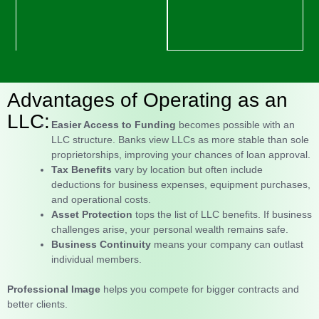
Advantages of Operating as an
LLC:
Easier Access to Funding
becomes possible with an
LLC structure. Banks view LLCs as more stable than sole
proprietorships, improving your chances of loan approval.
Tax Benefits
vary by location but often include
deductions for business expenses, equipment purchases,
and operational costs.
Asset Protection
tops the list of LLC benefits. If business
challenges arise, your personal wealth remains safe.
Business Continuity
means your company can outlast
individual members.
Professional Image
helps you compete for bigger contracts and
better clients.