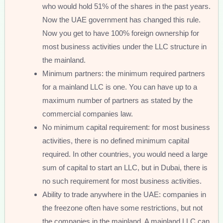
who would hold 51% of the shares in the past years.
Now the UAE government has changed this rule.
Now you get to have 100% foreign ownership for
most business activities under the LLC structure in
the mainland.
Minimum partners: the minimum required partners
for a mainland LLC is one. You can have up to a
maximum number of partners as stated by the
commercial companies law.
No minimum capital requirement: for most business
activities, there is no defined minimum capital
required. In other countries, you would need a large
sum of capital to start an LLC, but in Dubai, there is
no such requirement for most business activities.
Ability to trade anywhere in the UAE: companies in
the freezone often have some restrictions, but not
the companies in the mainland. A mainland LLC can