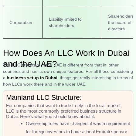
Shareholders 
Liability limited to
Corporation
the board of
shareholders
directors
How Does An LLC Work In Dubai
and the UAE?
The
LLC structure
in the UAE is different from that in other
countries and has its own unique features. For all those considering
a
business setup in Dubai
, things get really interesting in terms of
how LLCs work there and in the wider UAE.
Mainland LLC Structure:
For companies that want to trade freely in the local market,
LLC is the most commonly preferred business structure in
Dubai. Here’s what you should know about it:
Ownership rules have changed: it was a requirement
for foreign investors to have a local Emirati sponsor