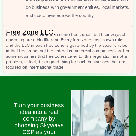
do business with government entities, local markets,
and customers across the country.
Free Zone LLC:
LLC formation is allowed in some free zones, but their ways of
operating are a bit different. Every free zone has its own rules,
and the LLC in each free zone is governed by the specific rules
in that free zone, not the federal commercial companies law. For
some industries that free zones cater to, this regulation is not a
problem; in fact, it is a good thing for such businesses that are
focused on international trade.
Turn your business
idea into a real
company by
choosing Skyways
CSP as your