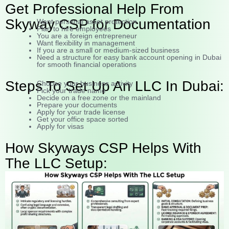
Get Professional Help From
Skyway CSP for Documentation
Want personal asset protection
Plan to hire employees
You are a foreign entrepreneur
Want flexibility in management
If you are a small or medium-sized business
Need a structure for easy bank account opening in Dubai
for smooth financial operations
Steps To Set Up An LLC In Dubai:
Choose your business activity
Pick your trade name
Decide on a free zone or the mainland
Prepare your documents
Apply for your trade license
Get your office space sorted
Apply for visas
How Skyways CSP Helps With
The LLC Setup: